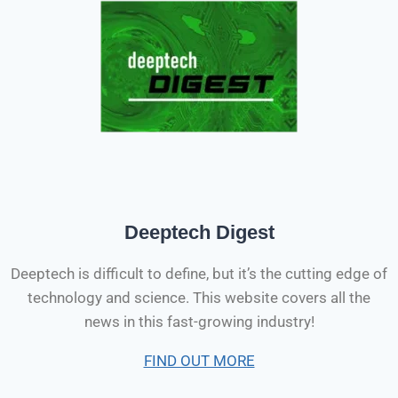
Deeptech Digest
Deeptech is difficult to define, but it’s the cutting edge of
technology and science. This website covers all the
news in this fast-growing industry!
FIND OUT MORE