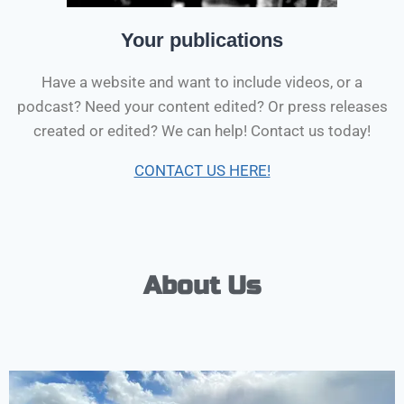
Your publications
Have a website and want to include videos, or a
podcast? Need your content edited? Or press releases
created or edited? We can help! Contact us today!
CONTACT US HERE!
About Us