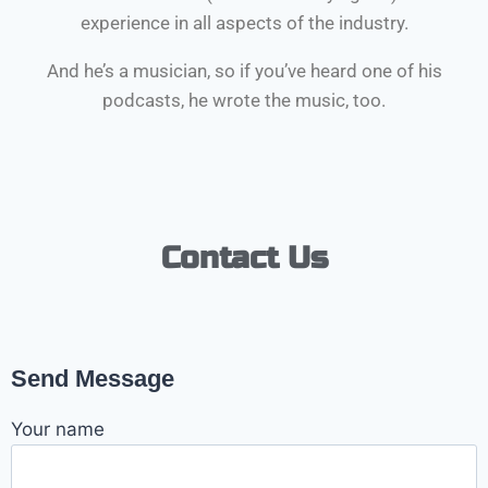
experience in all aspects of the industry.
And he’s a musician, so if you’ve heard one of his
podcasts, he wrote the music, too.
Contact Us
Send Message
Your name