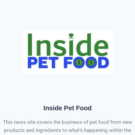
Inside Pet Food
This news site covers the business of pet food from new
products and ingredients to what’s happening within the