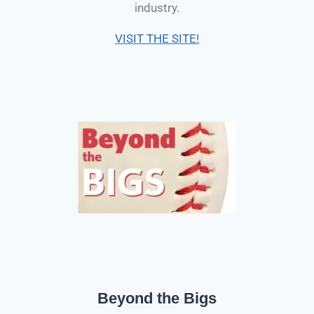
industry.
VISIT THE SITE!
Beyond the Bigs