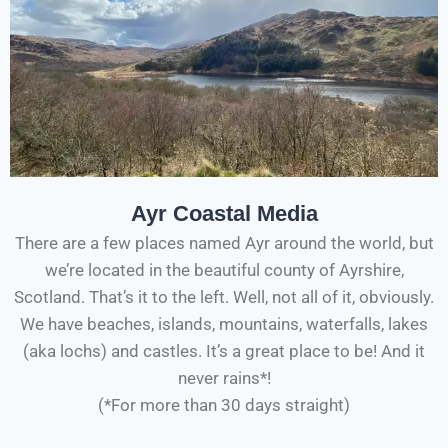
Ayr Coastal Media
There are a few places named Ayr around the world, but
we’re located in the beautiful county of Ayrshire,
Scotland. That’s it to the left. Well, not all of it, obviously.
We have beaches, islands, mountains, waterfalls, lakes
(aka lochs) and castles. It’s a great place to be! And it
never rains*!
(*For more than 30 days straight)