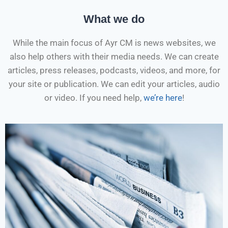
What we do
While the main focus of Ayr CM is news websites, we
also help others with their media needs. We can create
articles, press releases, podcasts, videos, and more, for
your site or publication. We can edit your articles, audio
or video. If you need help,
we’re here
!