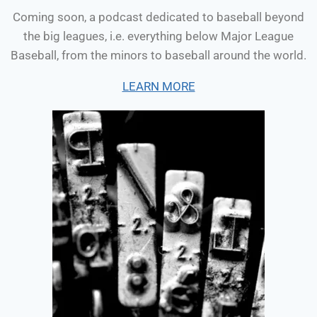
Coming soon, a podcast dedicated to baseball beyond
the big leagues, i.e. everything below Major League
Baseball, from the minors to baseball around the world.
LEARN MORE