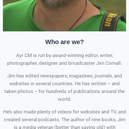
Who are we?
Ayr CM is run by award-winning editor, writer,
photographer, designer and broadcaster Jim Cornall.
Jim has edited newspapers, magazines, journals, and
websites in several countries. He has written – and
taken photos – for hundreds of publications around the
world.
He’s also made plenty of videos for websites and TV, and
created several podcasts. The author of nine books, Jim
is a media veteran (better than saying old) with