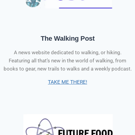
The Walking Post
A news website dedicated to walking, or hiking.
Featuring all that’s new in the world of walking, from
books to gear, new trails to walks and a weekly podcast.
TAKE ME THERE!