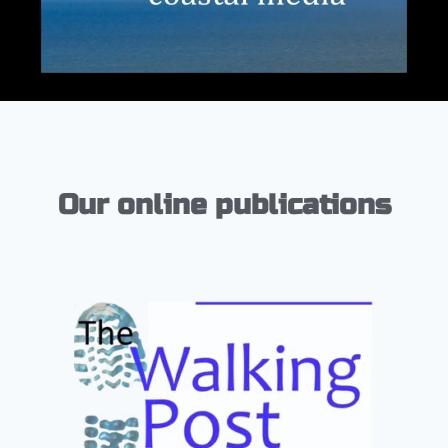
Our online publications