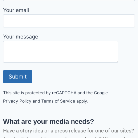
Your email
Your message
This site is protected by reCAPTCHA and the Google
Privacy Policy and Terms of Service apply.
What are your media needs?
Have a story idea or a press release for one of our sites?