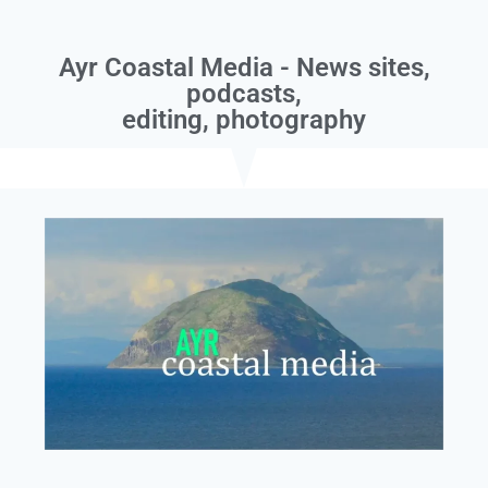
Ayr Coastal Media - News sites,
podcasts,
editing, photography