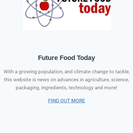
Future Food Today
With a growing population, and climate change to tackle,
this website is news on advances in agriculture, science,
packaging, ingredients, technology and more!
FIND OUT MORE