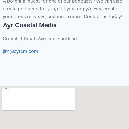
A potential guest for one of our podcasts? We can also
create podcasts for you, edit your copy/news, create
your press releases, and much more. Contact us today!
Ayr Coastal Media
Crosshill, South Ayrshire, Scotland
jim@ayrcm.com